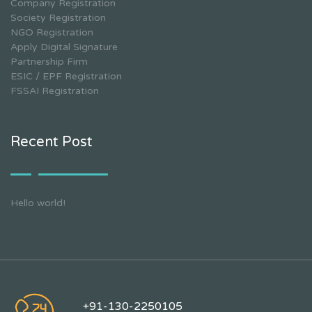
Company Registration
Society Registration
NGO Registration
Apply Digital Signature
Partnership Firm
ESIC / EPF Registration
FSSAI Registration
Recent Post
Hello world!
+91-130-2250105