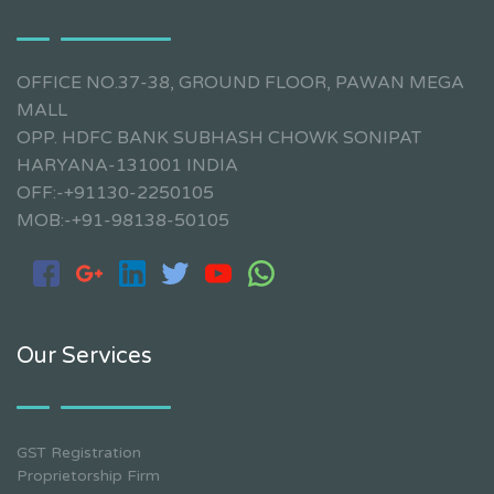
OFFICE NO.37-38, GROUND FLOOR, PAWAN MEGA
MALL
OPP. HDFC BANK SUBHASH CHOWK SONIPAT
HARYANA-131001 INDIA
OFF:-+91130-2250105
MOB:-+91-98138-50105
Our Services
GST Registration
Proprietorship Firm