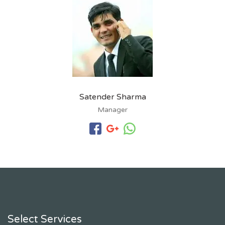
Satender Sharma
Manager
Select Services