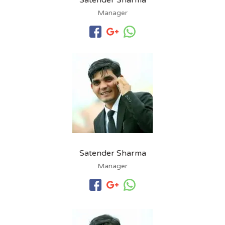
Satender Sharma
Manager
Satender Sharma
Manager