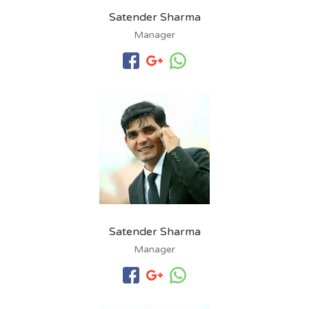
Satender Sharma
Manager
Satender Sharma
Manager