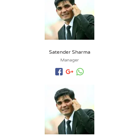
Satender Sharma
Manager