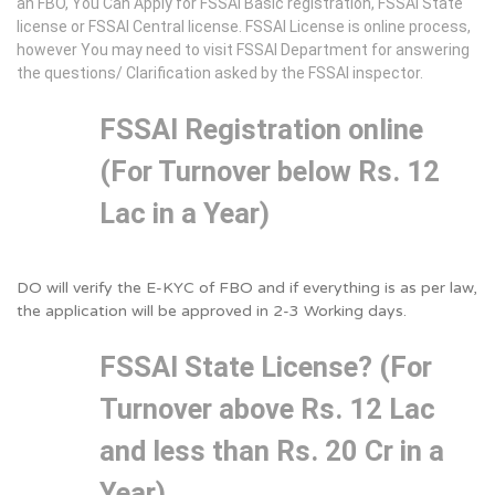
an FBO, You Can Apply for FSSAI Basic registration, FSSAI State
license or FSSAI Central license. FSSAI License is online process,
however You may need to visit FSSAI Department for answering
the questions/ Clarification asked by the FSSAI inspector.
FSSAI Registration online
(For Turnover below Rs. 12
Lac in a Year)
DO will verify the E-KYC of FBO and if everything is as per law,
the application will be approved in 2-3 Working days.
FSSAI State License? (For
Turnover above Rs. 12 Lac
and less than Rs. 20 Cr in a
Year)