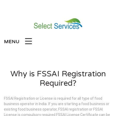
Skip
to
content
MENU
Why is FSSAI Registration
Required?
FSSAI Registration or License is required for all type of food
business operator in India. If you are starting a food business or
existing food business operator, FSSAI registration or FSSAI
License is compulsory required FSSAI License Certificate can be