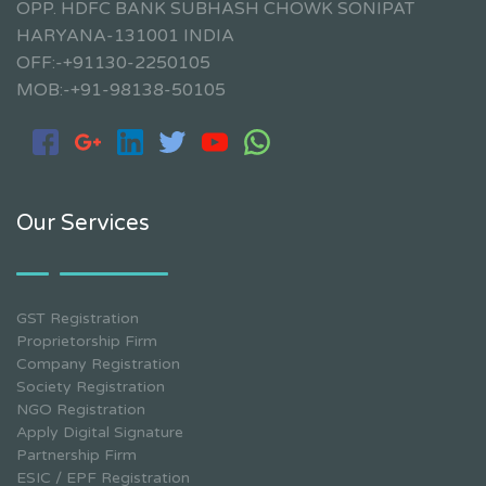
OPP. HDFC BANK SUBHASH CHOWK SONIPAT
HARYANA-131001 INDIA
OFF:-+91130-2250105
MOB:-+91-98138-50105
Our Services
GST Registration
Proprietorship Firm
Company Registration
Society Registration
NGO Registration
Apply Digital Signature
Partnership Firm
ESIC / EPF Registration