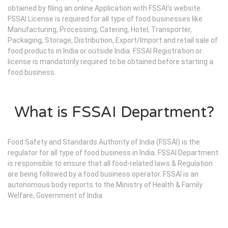
obtained by filing an online Application with FSSAI's website.
FSSAI License is required for all type of food businesses like
Manufacturing, Processing, Catering, Hotel, Transporter,
Packaging, Storage, Distribution, Export/Import and retail sale of
food products in India or outside India. FSSAI Registration or
license is mandatorily required to be obtained before starting a
food business.
What is FSSAI Department?
Food Safety and Standards Authority of India (FSSAI) is the
regulator for all type of food business in India. FSSAI Department
is responsible to ensure that all food-related laws & Regulation
are being followed by a food business operator. FSSAI is an
autonomous body reports to the Ministry of Health & Family
Welfare, Government of India.