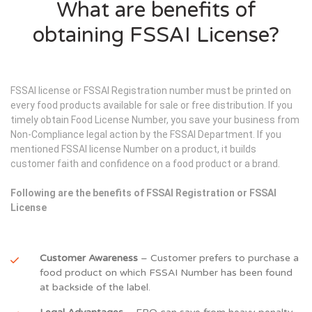
What are benefits of
obtaining FSSAI License?
FSSAI license or FSSAI Registration number must be printed on
every food products available for sale or free distribution. If you
timely obtain Food License Number, you save your business from
Non-Compliance legal action by the FSSAI Department. If you
mentioned FSSAI license Number on a product, it builds
customer faith and confidence on a food product or a brand.
Following are the benefits of FSSAI Registration or FSSAI
License
Customer Awareness
– Customer prefers to purchase a
food product on which FSSAI Number has been found
at backside of the label.