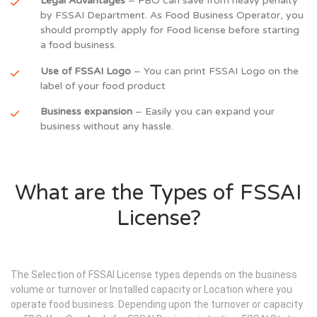
Legal Advantages
– FBO can save from heavy penalty
by FSSAI Department. As Food Business Operator, you
should promptly apply for Food license before starting
a food business.
Use of FSSAI Logo
– You can print FSSAI Logo on the
label of your food product
Business expansion
– Easily you can expand your
business without any hassle.
What are the Types of FSSAI
License?
The Selection of FSSAI License types depends on the business
volume or turnover or Installed capacity or Location where you
operate food business. Depending upon the turnover or capacity