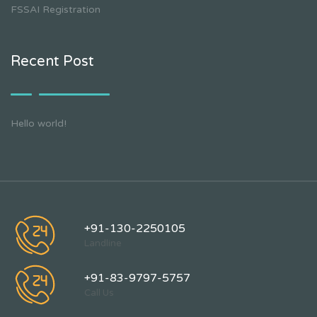
FSSAI Registration
Recent Post
Hello world!
+91-130-2250105
Landline
+91-83-9797-5757
Call Us