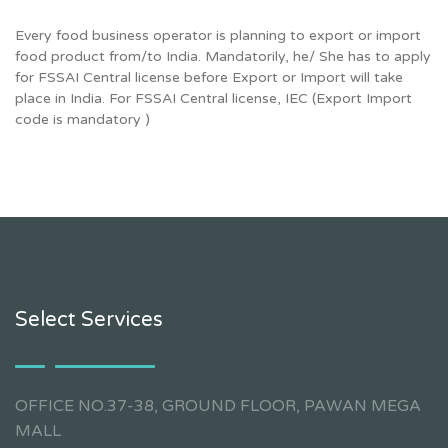
Every food business operator is planning to export or import
food product from/to India. Mandatorily, he/ She has to apply
for FSSAI Central license before Export or Import will take
place in India. For FSSAI Central license, IEC (Export Import
code is mandatory )
Select Services
OFFICE NO.37-38, GROUND FLOOR, PAWAN MEGA
MALL