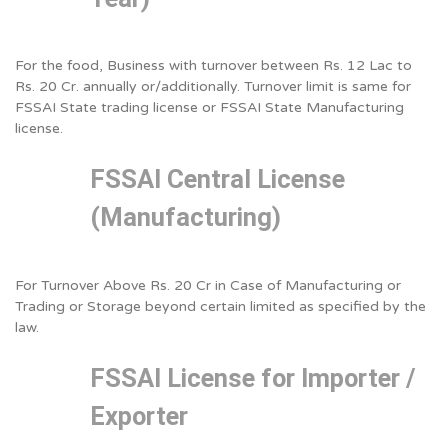
For the food, Business with turnover between Rs. 12 Lac to
Rs. 20 Cr. annually or/additionally. Turnover limit is same for
FSSAI State trading license or FSSAI State Manufacturing
license.
FSSAI Central License
(Manufacturing)
For Turnover Above Rs. 20 Cr in Case of Manufacturing or
Trading or Storage beyond certain limited as specified by the
law.
FSSAI License for Importer /
Exporter