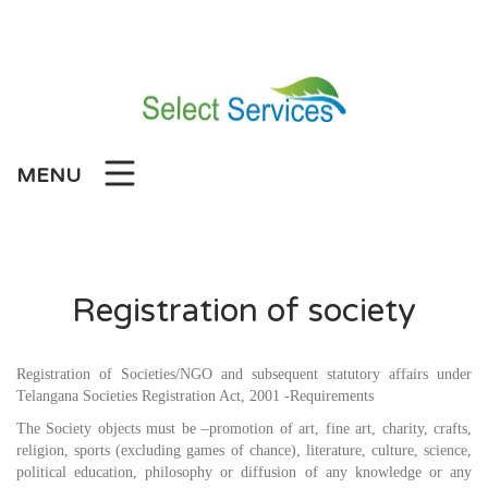
Skip
to
content
MENU
Registration of society
Registration of Societies/NGO and subsequent statutory affairs under
Telangana Societies Registration Act, 2001 -Requirements
The Society objects must be –promotion of art, fine art, charity, crafts,
religion, sports (excluding games of chance), literature, culture, science,
political education, philosophy or diffusion of any knowledge or any