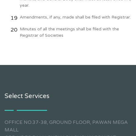
year.
Amendments, if any, made shall be filed with Registrar.
Minutes of all the meetings shall be filed with the
Registrar of Societies
Select Services
OFFICE NO.37-38, GROUND FLOOR, PAWAN MEGA
MALL