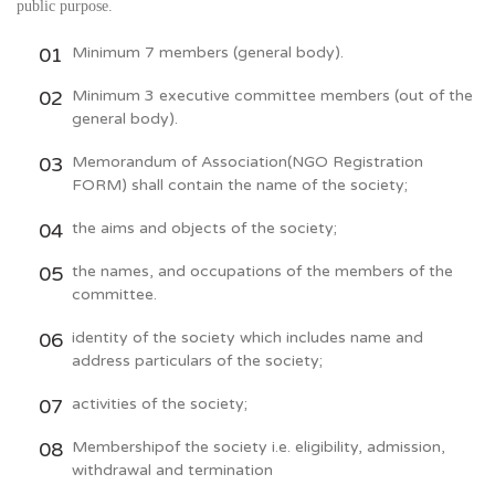
public purpose.
Minimum 7 members (general body).
Minimum 3 executive committee members (out of the
general body).
Memorandum of Association(NGO Registration
FORM) shall contain the name of the society;
the aims and objects of the society;
the names, and occupations of the members of the
committee.
identity of the society which includes name and
address particulars of the society;
activities of the society;
Membershipof the society i.e. eligibility, admission,
withdrawal and termination