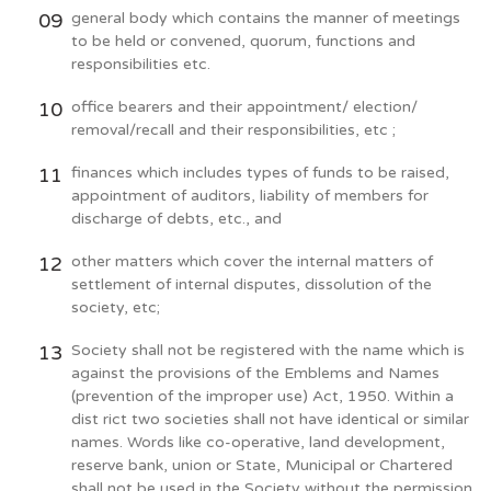
general body which contains the manner of meetings
to be held or convened, quorum, functions and
responsibilities etc.
office bearers and their appointment/ election/
removal/recall and their responsibilities, etc ;
finances which includes types of funds to be raised,
appointment of auditors, liability of members for
discharge of debts, etc., and
other matters which cover the internal matters of
settlement of internal disputes, dissolution of the
society, etc;
Society shall not be registered with the name which is
against the provisions of the Emblems and Names
(prevention of the improper use) Act, 1950. Within a
dist rict two societies shall not have identical or similar
names. Words like co-operative, land development,
reserve bank, union or State, Municipal or Chartered
shall not be used in the Society without the permission