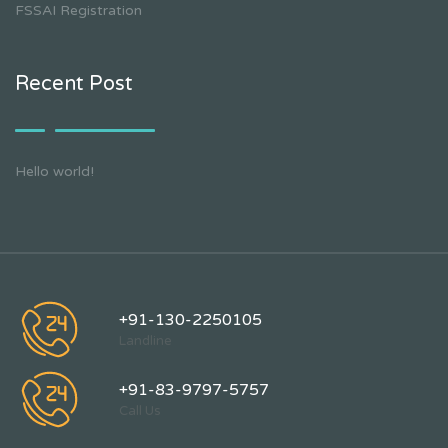
FSSAI Registration
Recent Post
Hello world!
+91-130-2250105
Landline
+91-83-9797-5757
Call Us