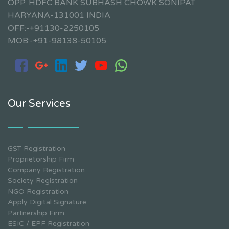
OPP. HDFC BANK SUBHASH CHOWK SONIPAT
HARYANA-131001 INDIA
OFF:-+91130-2250105
MOB:-+91-98138-50105
Our Services
GST Registration
Proprietorship Firm
Company Registration
Society Registration
NGO Registration
Apply Digital Signature
Partnership Firm
ESIC / EPF Registration