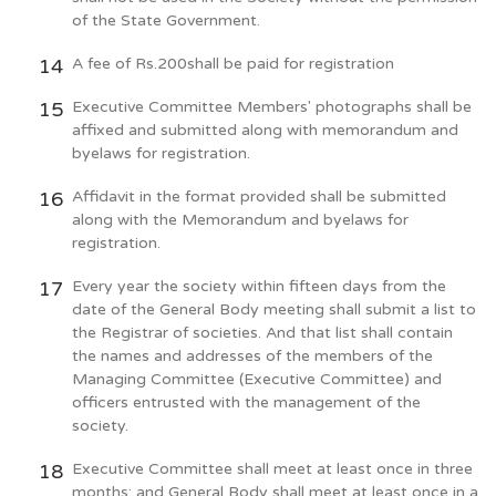
of the State Government.
A fee of Rs.200shall be paid for registration
Executive Committee Members' photographs shall be
affixed and submitted along with memorandum and
byelaws for registration.
Affidavit in the format provided shall be submitted
along with the Memorandum and byelaws for
registration.
Every year the society within fifteen days from the
date of the General Body meeting shall submit a list to
the Registrar of societies. And that list shall contain
the names and addresses of the members of the
Managing Committee (Executive Committee) and
officers entrusted with the management of the
society.
Executive Committee shall meet at least once in three
months; and General Body shall meet at least once in a