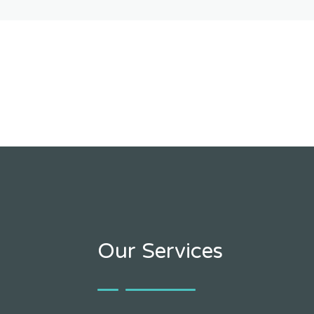
Our Services