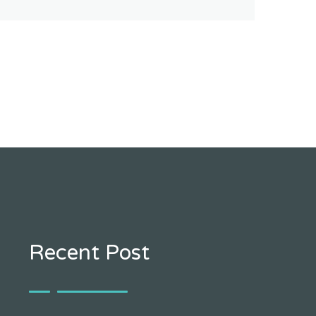
Recent Post