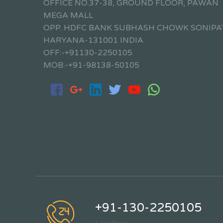
OFFICE NO.37-38, GROUND FLOOR, PAWAN
MEGA MALL
OPP. HDFC BANK SUBHASH CHOWK SONIPA
HARYANA-131001 INDIA
OFF:-+91130-2250105
MOB:-+91-98138-50105
+91-130-2250105