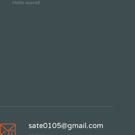
Hello world!
sate0105@gmail.com