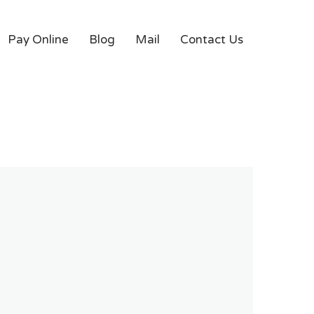
Pay Online
Blog
Mail
Contact Us