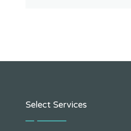
Select Services