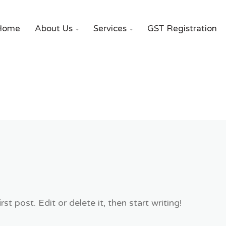
Home
About Us
Services
GST Registration


t post. Edit or delete it, then start writing!