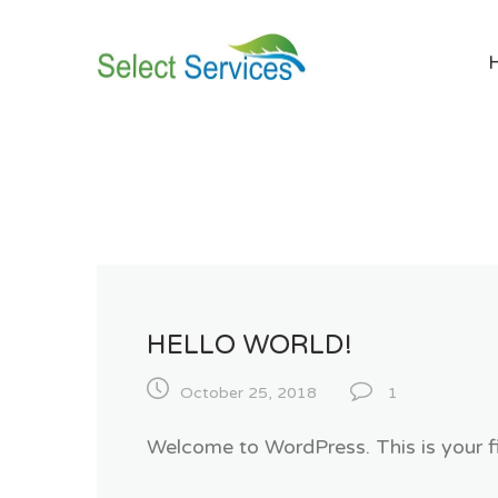
Skip
to
content
HELLO WORLD!
October 25, 2018
1
Welcome to WordPress. This is your firs