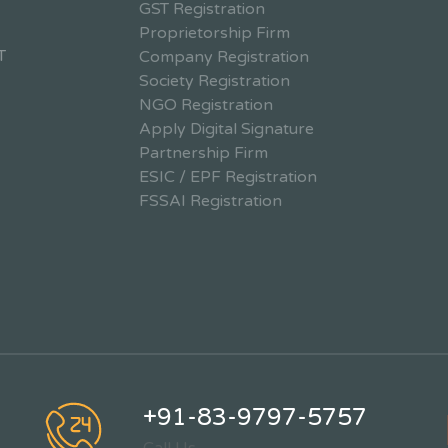
GST Registration
Proprietorship Firm
T
Company Registration
Society Registration
NGO Registration
Apply Digital Signature
Partnership Firm
ESIC / EPF Registration
FSSAI Registration
+91-83-9797-5757