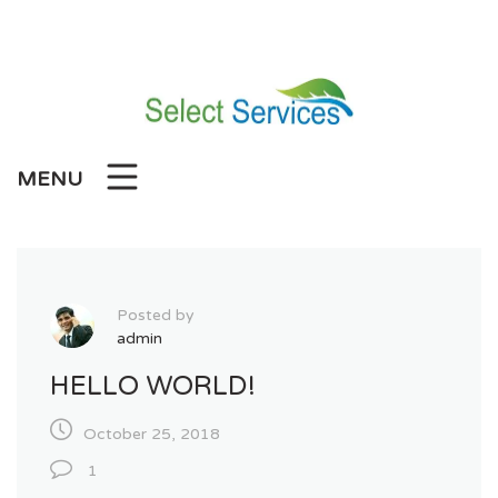
Skip
to
content
MENU
Posted by
admin
HELLO WORLD!
October 25, 2018
1