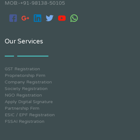
MOB:-+91-98138-50105
Our Services
GST Registration
Proprietorship Firm
Company Registration
Society Registration
NGO Registration
Apply Digital Signature
Partnership Firm
ESIC / EPF Registration
FSSAI Registration