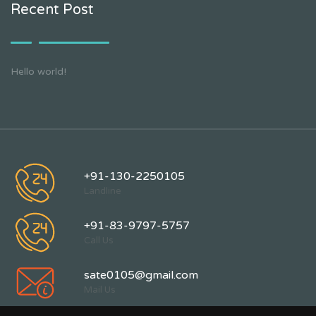
Recent Post
Hello world!
+91-130-2250105
Landline
+91-83-9797-5757
Call Us
sate0105@gmail.com
Mail Us